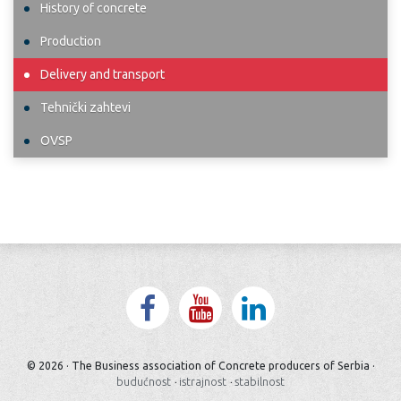
History of concrete
Production
Delivery and transport
Tehnički zahtevi
OVSP
© 2026 · The Business association of Concrete producers of Serbia ·
budućnost
·
istrajnost
·
stabilnost