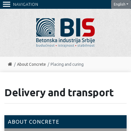
NAVIGATION
English
About Concrete
Placing and curing
Delivery and transport
ABOUT CONCRETE