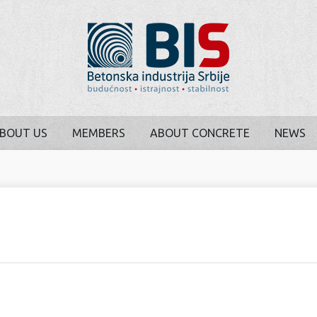
BOUT US
MEMBERS
ABOUT CONCRETE
NEWS