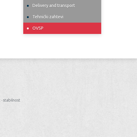
Delivery and transport
Tehnički zahtevi
OVSP
t
·
stabilnost