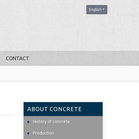
English
CONTACT
ABOUT CONCRETE
History of concrete
Production