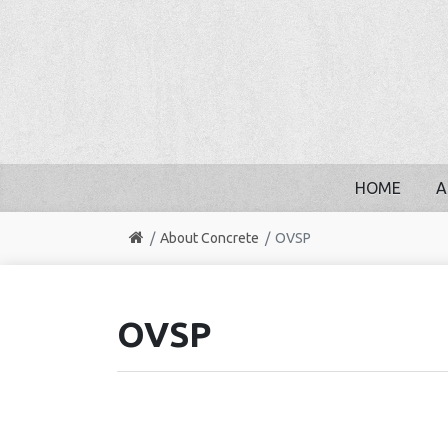
HOME
A
About Concrete
OVSP
OVSP