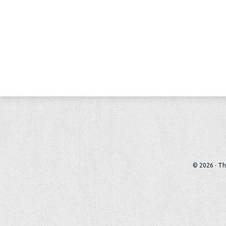
© 2026 · Th