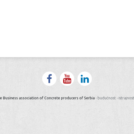
e Business association of Concrete producers of Serbia ·
budućnost
·
istrajnos