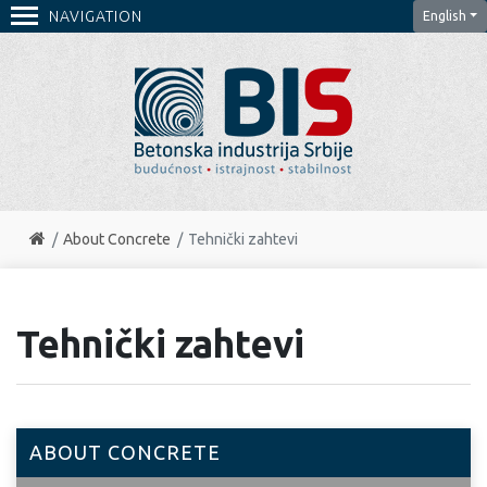
NAVIGATION
English
About Concrete
Tehnički zahtevi
Tehnički zahtevi
ABOUT CONCRETE