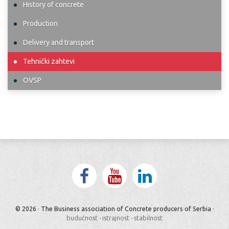
History of concrete
Production
Delivery and transport
Tehnički zahtevi
OVSP
© 2026 · The Business association of Concrete producers of Serbia ·
budućnost
·
istrajnost
·
stabilnost