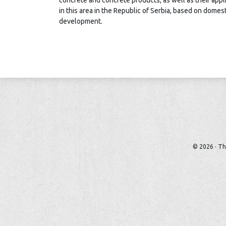
concrete and concrete products, as well as their appli
in this area in the Republic of Serbia, based on dome
development.
© 2026 · Th