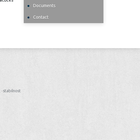
ractices
Documents
Contact
t
·
stabilnost