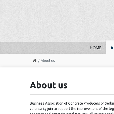
HOME
A
About us
About us
Business Association of Concrete Producers of Serbia
voluntarily join to support the improvement of the l