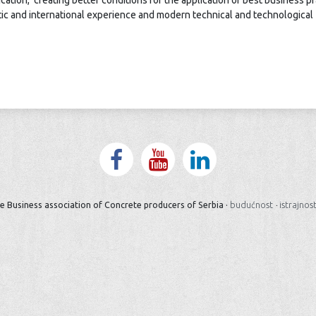
cation, creating better conditions for the application of best business p
stic and international experience and modern technical and technological
e Business association of Concrete producers of Serbia ·
budućnost
·
istrajnos