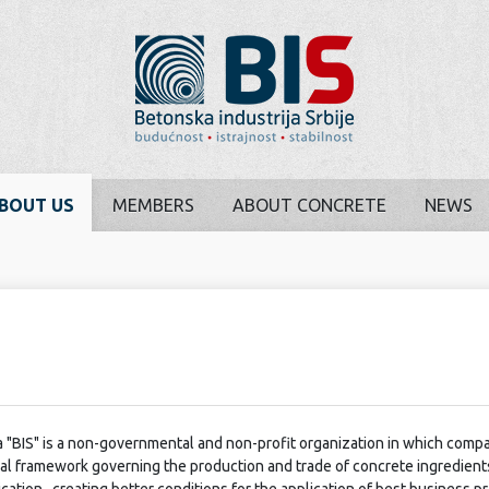
BOUT US
MEMBERS
ABOUT CONCRETE
NEWS
 "BIS" is a non-governmental and non-profit organization in which comp
egal framework governing the production and trade of concrete ingredient