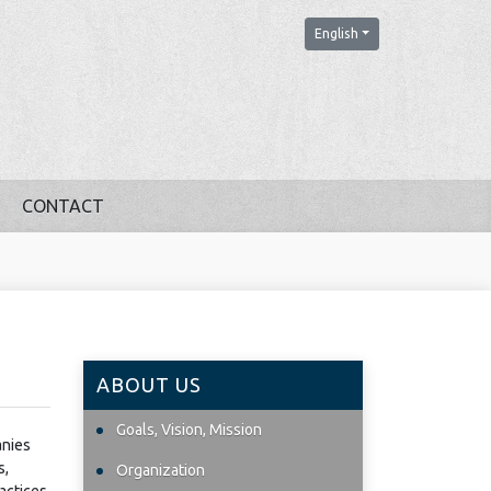
English
CONTACT
ABOUT US
Goals, Vision, Mission
anies
s,
Organization