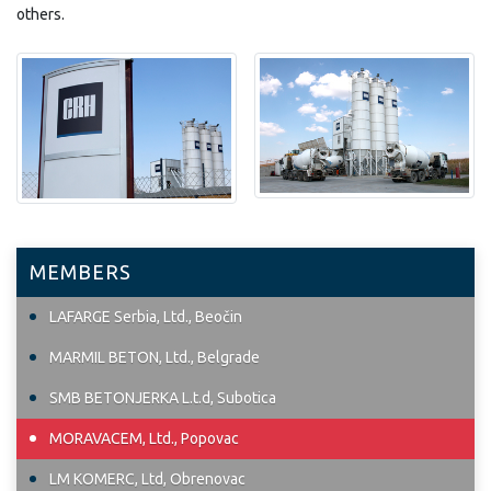
others.
MEMBERS
LAFARGE Serbia, Ltd., Beočin
MARMIL BETON, Ltd., Belgrade
SMB BETONJERKA L.t.d, Subotica
MORAVACEM, Ltd., Popovac
LM KOMERC, Ltd, Obrenovac