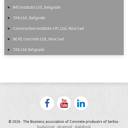
IMS Institute Ltd., Belgrade
TPA Ltd., Belgrade
Construction Institute CPL Ltd., Novi Sad
NEXE concrete Ltd., Novi Sad
TKK Ltd. Belgrade
© 2026 · The Business association of Concrete producers of Serbia ·
budućnost
·
istrajnost
·
stabilnost