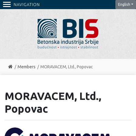
NAVIGATION
English
Members
MORAVACEM, Ltd., Popovac
MORAVACEM, Ltd.,
Popovac