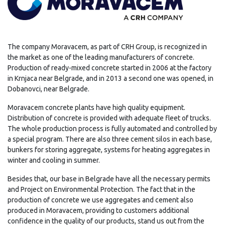
The company Moravacem, as part of CRH Group, is recognized in
the market as one of the leading manufacturers of concrete.
Production of ready-mixed concrete started in 2006 at the factory
in Krnjaca near Belgrade, and in 2013 a second one was opened, in
Dobanovci, near Belgrade.
Moravacem concrete plants have high quality equipment.
Distribution of concrete is provided with adequate fleet of trucks.
The whole production process is fully automated and controlled by
a special program. There are also three cement silos in each base,
bunkers for storing aggregate, systems for heating aggregates in
winter and cooling in summer.
Besides that, our base in Belgrade have all the necessary permits
and Project on Environmental Protection. The fact that in the
production of concrete we use aggregates and cement also
produced in Moravacem, providing to customers additional
confidence in the quality of our products, stand us out from the